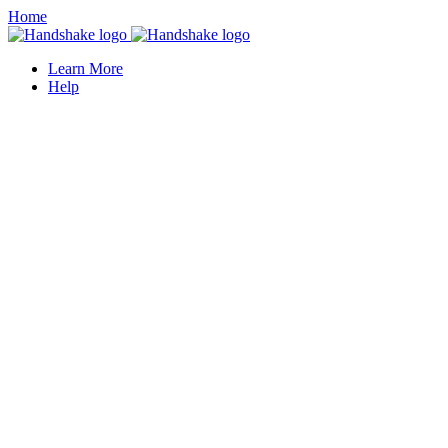
Home
Learn More
Help