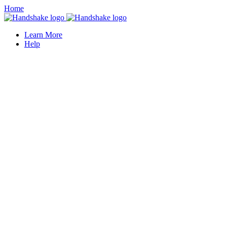
Home
Learn More
Help